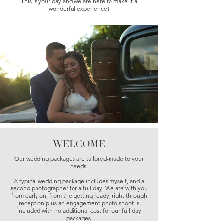
This is your day and we are here to make it a
wonderful experience!
WELCOME
Our wedding packages are tailored-made to your
needs.
A typical wedding package includes myself, and a
second photographer for a full day. We are with you
from early on, from the getting ready, right through
reception plus an engagement photo shoot is
included with no additional cost for our full day
packages.