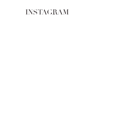
INSTAGRAM