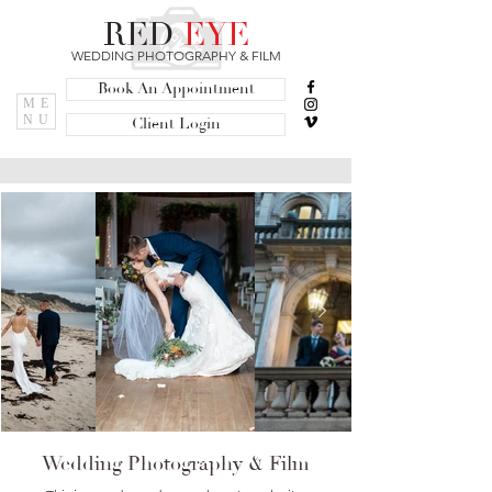
RED
EYE
WEDDING PHOTOGRAPHY & FILM
Book An Appointment
ME
NU
Client Login
Wedding Photography & Film