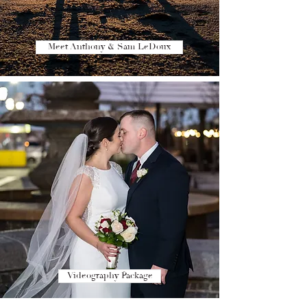
Meet Anthony & Sam LeDoux
Videography Package