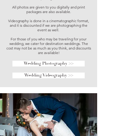
All photos are given to you digitally and print
packages are also available.
Videography is done in a cinematographic format,
and it is discounted if we are photographing the
event as well.
For those of you who may be traveling for your
wedding, we cater for destination weddings. The
cost may not be as much as you think, and discounts
are available!
Wedding Photography >>
Wedding Videography >>