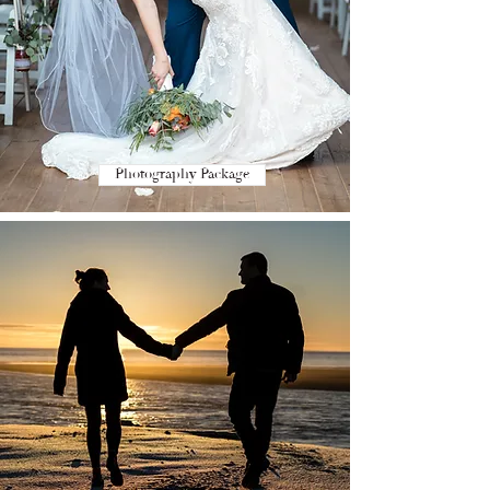
Photography Package